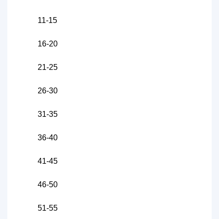
11-15
16-20
21-25
26-30
31-35
36-40
41-45
46-50
51-55