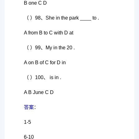
B one C D
（ ）98、She in the park ____ to .
A from B to C with D at
（ ）99、My in the 20 .
A on B of C for D in
（ ）100、 is in .
A B June C D
答案
：
1-5
6-10