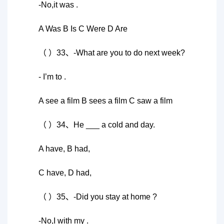
-No,it was .
A Was B Is C Were D Are
（ ）33、-What are you to do next week?
- I’m to .
A see a film B sees a film C saw a film
（ ）34、He ___ a cold and day.
A have, B had,
C have, D had,
（ ）35、-Did you stay at home ?
-No,I with my .