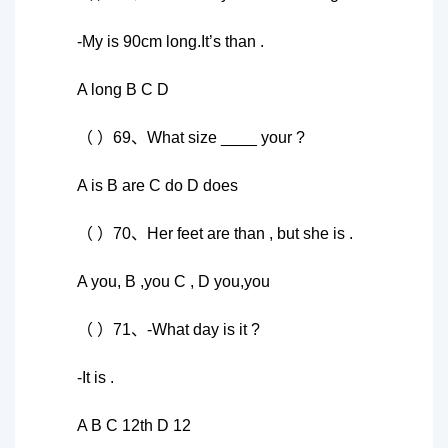
-My is 90cm long.It’s than .
A long B C D
（ ）69、What size ____ your ?
A is B are C do D does
（ ）70、Her feet are than , but she is .
A you, B ,you C , D you,you
（ ）71、-What day is it ?
-It is .
A B C 12th D 12