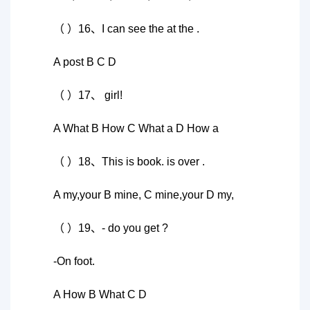
（ ）16、I can see the at the .
A post B C D
（ ）17、 girl!
A What B How C What a D How a
（ ）18、This is book. is over .
A my,your B mine, C mine,your D my,
（ ）19、- do you get ?
-On foot.
A How B What C D