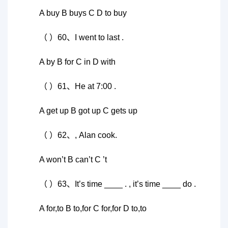
A buy B buys C D to buy
（ ）60、I went to last .
A by B for C in D with
（ ）61、He at 7:00 .
A get up B got up C gets up
（ ）62、, Alan cook.
A won’t B can’t C ’t
（ ）63、It’s time ____ . , it’s time ____ do .
A for,to B to,for C for,for D to,to