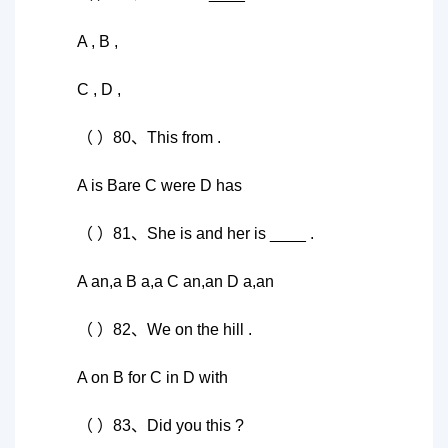
A , B ,
C , D ,
（ ）80、This from .
A is Bare C were D has
（ ）81、She is and her is ____ .
A an,a B a,a C an,an D a,an
（ ）82、We on the hill .
A on B for C in D with
（ ）83、Did you this ?