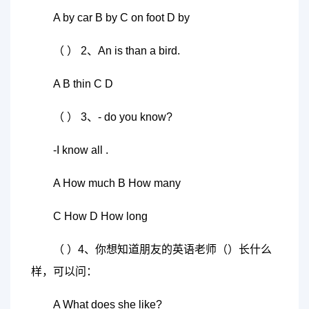
A by car B by C on foot D by
（ ） 2、An is than a bird.
A B thin C D
（ ） 3、- do you know?
-I know all .
A How much B How many
C How D How long
（ ）4、你想知道朋友的英语老师（）长什么
样，可以问：
A What does she like?