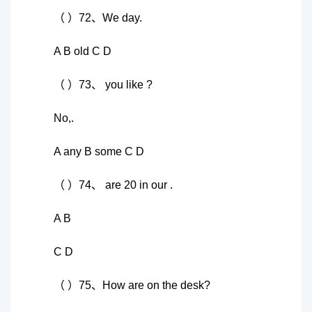
（ ）72、We day.
A B old C D
（ ）73、 you like ?
No,.
A any B some C D
（ ）74、 are 20 in our .
A B
C D
（ ）75、How are on the desk?