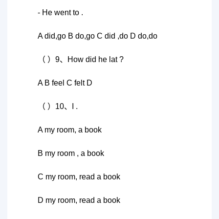
- He went to .
A did,go B do,go C did ,do D do,do
（ ）9、How did he lat ?
A B feel C felt D
（ ）10、I .
A my room, a book
B my room , a book
C my room, read a book
D my room, read a book