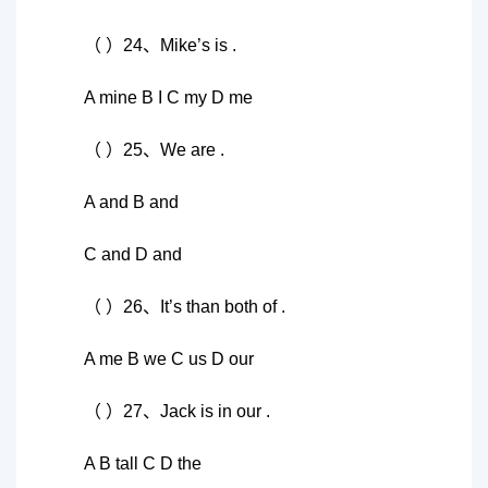
（ ）24、Mike’s is .
A mine B I C my D me
（ ）25、We are .
A and B and
C and D and
（ ）26、It’s than both of .
A me B we C us D our
（ ）27、Jack is in our .
A B tall C D the