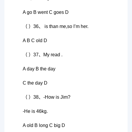
A go B went C goes D
（ ）36、 is than me,so I’m her.
A B C old D
（ ）37、My read .
A day B the day
C the day D
（ ）38、-How is Jim?
-He is 46kg.
A old B long C big D