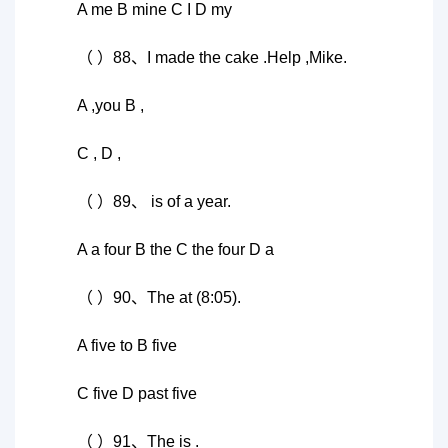
A me B mine C I D my
（ ）88、I made the cake .Help ,Mike.
A ,you B ,
C , D ,
（ ）89、 is of a year.
A a four B the C the four D a
（ ）90、The at (8:05).
A five to B five
C five D past five
（ ）91、The is .