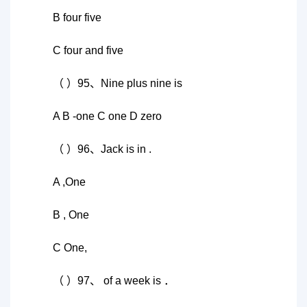
B four five
C four and five
（ ）95、Nine plus nine is
A B -one C one D zero
（ ）96、Jack is in .
A ,One
B , One
C One,
（ ）97、 of a week is ．