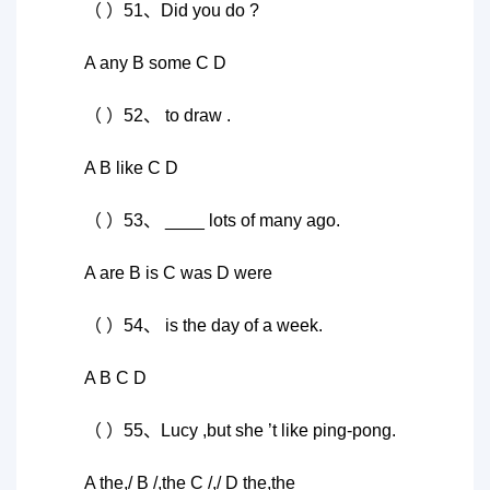
（ ）51、Did you do ?
A any B some C D
（ ）52、 to draw .
A B like C D
（ ）53、 ____ lots of many ago.
A are B is C was D were
（ ）54、 is the day of a week.
A B C D
（ ）55、Lucy ,but she ’t like ping-pong.
A the,/ B /,the C /,/ D the,the