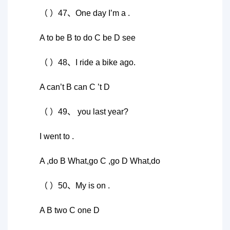
（ ）47、One day I’m a .
A to be B to do C be D see
（ ）48、I ride a bike ago.
A can’t B can C ’t D
（ ）49、 you last year?
I went to .
A ,do B What,go C ,go D What,do
（ ）50、My is on .
A B two C one D