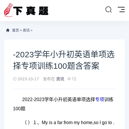
首页
>
资讯
>
-2023学年小升初英语单项选
择专项训练100题含答案
2023-10-17
发布在
资讯
72
2022-2023学年小升初英语单项选择
专项
训练
100题
（ ）１、My is a far from my home,so I go to .