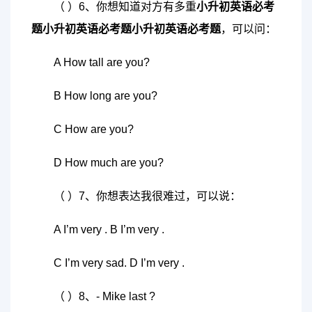
（ ）6、你想知道对方有多重
小升初英语必考
题
小升初英语必考题
小升初英语必考题
，可以问：
A How tall are you?
B How long are you?
C How are you?
D How much are you?
（ ）7、你想表达我很难过，可以说：
A I’m very . B I’m very .
C I’m very sad. D I’m very .
（ ）8、- Mike last ?