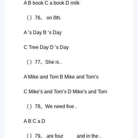
A B book C a book D milk
（ ）76、 on 8th.
A ’s Day B ’s Day
C Tree Day D ’s Day
（ ）77、She is .
A Mike and Tom B Mike and Tom’s
C Mike’s and Tom’s D Mike’s and Tom
（ ）78、We need five .
A B C a D
（ ）79、 are four ____ and in the .