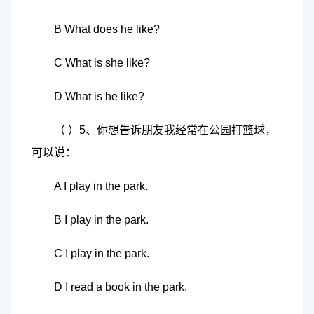
B What does he like?
C What is she like?
D What is he like?
（ ）5、你想告诉朋友我经常在公园打篮球，
可以说：
A I play in the park.
B I play in the park.
C I play in the park.
D I read a book in the park.