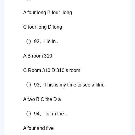
A four long B four- long
C four long D long
（ ）92、He in .
A B room 310
C Room 310 D 310’s room
（ ）93、This is my time to see a film.
A two B C the D a
（ ）94、 for in the .
A four and five