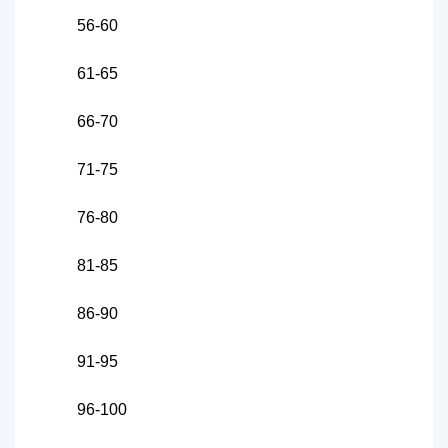
56-60
61-65
66-70
71-75
76-80
81-85
86-90
91-95
96-100