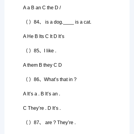
A a B an C the D /
（ ）84、 is a dog.____ is a cat.
A He B Its C It D It’s
（ ）85、I like .
A them B they C D
（ ）86、What’s that in ?
A It’s a . B It’s an .
C They’re . D It’s .
（ ）87、 are ? They’re .