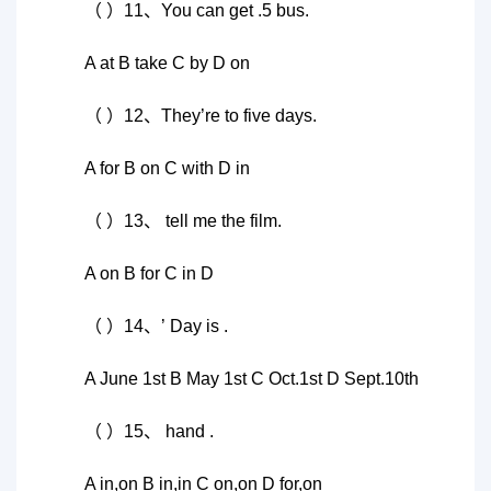
（ ）11、You can get .5 bus.
A at B take C by D on
（ ）12、They’re to five days.
A for B on C with D in
（ ）13、 tell me the film.
A on B for C in D
（ ）14、’ Day is .
A June 1st B May 1st C Oct.1st D Sept.10th
（ ）15、 hand .
A in,on B in,in C on,on D for,on