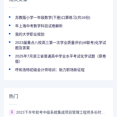
苏教版小学一年级数学(下册)口算练习(共16份)
年上海中考数学科目试卷解析
我的大学职业规划
2023届重点八校高三第一次学业质量评价(t8联考)化学试
题及答案
2025年7月浙江省普通高中学业水平考试化学试题（原卷
版）
呼和浩特初级会计师培训：助力职场新征程
热门
1
2023下半年软考中级系统集成项目管理工程师多长时间出成绩