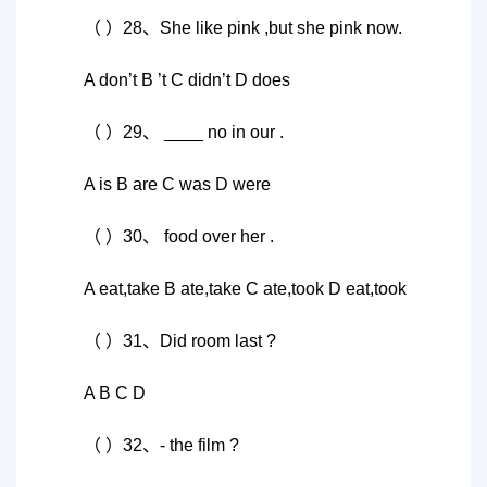
（ ）28、She like pink ,but she pink now.
A don’t B ’t C didn’t D does
（ ）29、 ____ no in our .
A is B are C was D were
（ ）30、 food over her .
A eat,take B ate,take C ate,took D eat,took
（ ）31、Did room last ?
A B C D
（ ）32、- the film ?