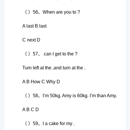
（ ）56、When are you to ?
A last B last
C next D
（ ）57、 can I get to the ?
Turn left at the ,and turn at the .
A B How C Why D
（ ）58、I’m 50kg. Amy is 60kg. I’m than Amy.
A B C D
（ ）59、I a cake for my .