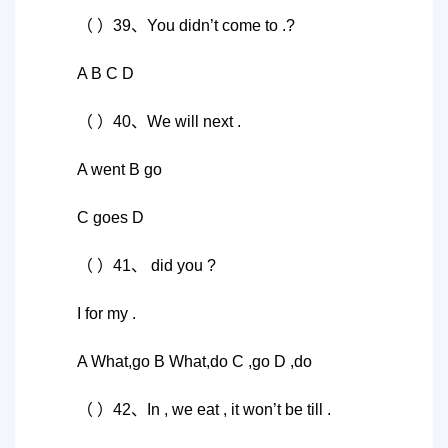
（ ）39、You didn’t come to .?
A B C D
（ ）40、We will next .
A went B go
C goes D
（ ）41、 did you ?
I for my .
A What,go B What,do C ,go D ,do
（ ）42、In , we eat , it won’t be till .