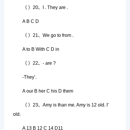
（ ）20、I . They are .
A B C D
（ ）21、We go to from .
A to B With C D in
（ ）22、- are ?
-They’.
A our B her C his D them
（ ）23、Amy is than me. Amy is 12 old. I’
old.
A 13 B 12 C 14 D11