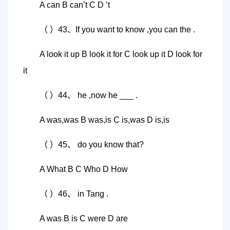
A can B can’t C D ’t
（ ）43、If you want to know ,you can the .
A look it up B look it for C look up it D look for
it
（ ）44、 he ,now he ___ .
A was,was B was,is C is,was D is,is
（ ）45、 do you know that?
A What B C Who D How
（ ）46、 in Tang .
A was B is C were D are