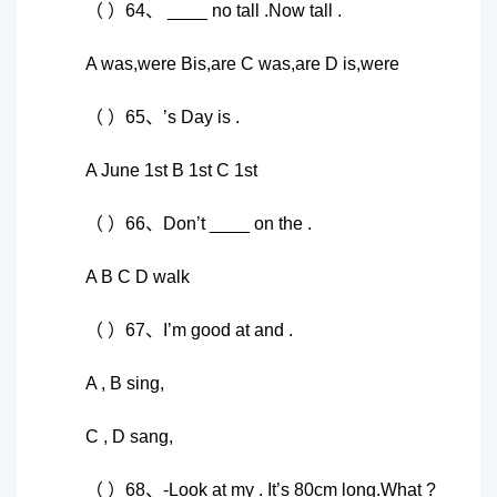
（ ）64、 ____ no tall .Now tall .
A was,were Bis,are C was,are D is,were
（ ）65、’s Day is .
A June 1st B 1st C 1st
（ ）66、Don’t ____ on the .
A B C D walk
（ ）67、I’m good at and .
A , B sing,
C , D sang,
（ ）68、-Look at my . It’s 80cm long.What ?