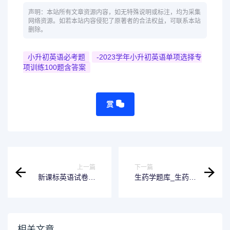
声明：本站所有文章资源内容，如无特殊说明或标注，均为采集
网络资源。如若本站内容侵犯了原著者的合法权益，可联系本站
删除。
小升初英语必考题
-2023学年小升初英语单项选择专
项训练100题含答案
赏
上一篇
下一篇
新课标英语试卷和
生药学题库_生药学
答案
试题_生药学在线答
题_生药学搜题在线
使用
相关文章